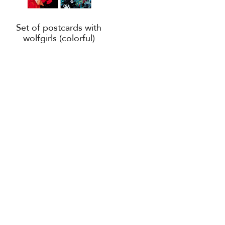
Set of postcards with
wolfgirls (colorful)