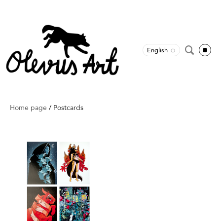
English
Home page
/
Postcards