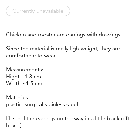
Currently unavailable
Chicken and rooster are earrings with drawings.
Since the material is really lightweight, they are
comfortable to wear.
Measurements:
Hight ~1.3 cm
Width ~1.5 cm
Materials:
plastic, surgical stainless steel
I'll send the earrings on the way in a little black gift
box : )