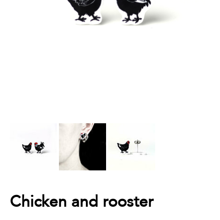
Chicken and rooster