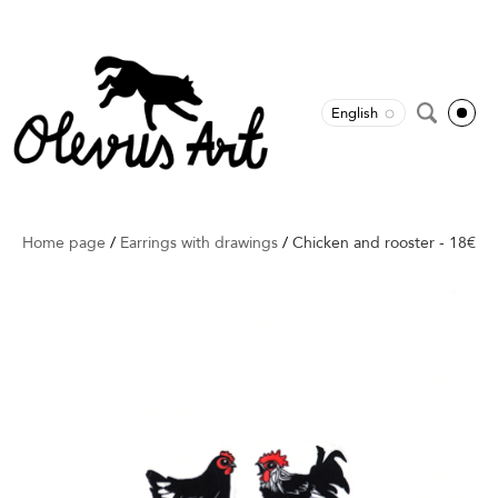
English
Home page
/
Earrings with drawings
/
Chicken and rooster - 18€