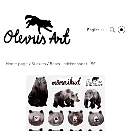
English
Home page
/
Stickers
/
Bears - sticker sheet - 5€