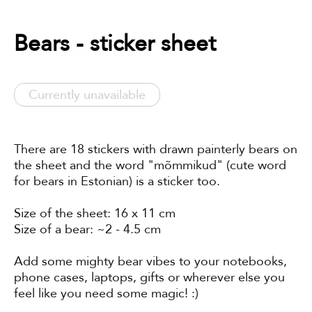
Bears - sticker sheet
Currently unavailable
There are 18 stickers with drawn painterly bears on
the sheet and the word "mõmmikud" (cute word
for bears in Estonian) is a sticker too.
Size of the sheet: 16 x 11 cm
Size of a bear: ~2 - 4.5 cm
Add some mighty bear vibes to your notebooks,
phone cases, laptops, gifts or wherever else you
feel like you need some magic! :)