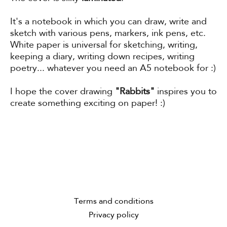
It's a notebook in which you can draw, write and
sketch with various pens, markers, ink pens, etc.
White paper is universal for sketching, writing,
keeping a diary, writing down recipes, writing
poetry... whatever you need an A5 notebook for :)
I hope the cover drawing
"Rabbits"
inspires you to
create something exciting on paper! :)
Terms and conditions
Privacy policy