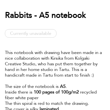
Rabbits - A5 notebook
Currently unavailable
This notebook with drawing have been made in a
nice collaboration with Kirsika from Kolgaki
Creative Studio, who has put them together by
hand in her home studio in Tartu. This is a
handicraft made in Tartu from start to finish :)
The size of the notebook is
A5
.
Inside there is
100 pages of 100g/m2
recycled
fiber white paper
The thin spiral is red to match the drawing.
The cover is silky
laminated
.