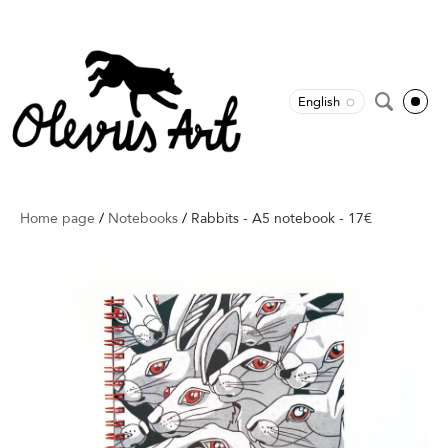
English
Home page
/
Notebooks
/
Rabbits - A5 notebook - 17€