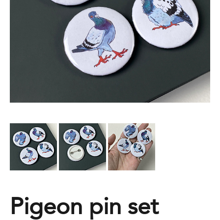
Pigeon pin set