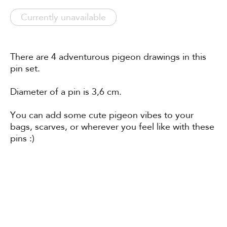
Currently unavailable
There are 4 adventurous pigeon drawings in this
pin set.
Diameter of a pin is 3,6 cm.
You can add some cute pigeon vibes to your
bags, scarves, or wherever you feel like with these
pins :)