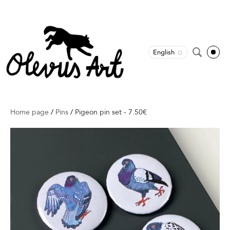
English
Home page
/
Pins
/
Pigeon pin set - 7.50€