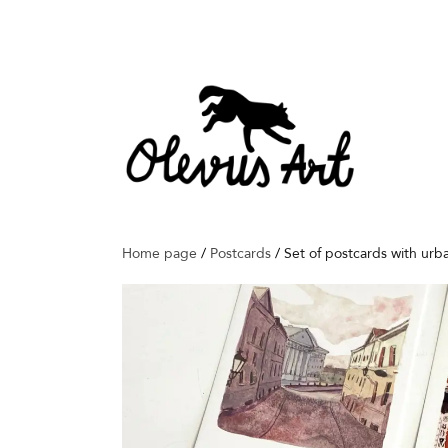
Home page
/
Postcards
/
Set of postcards with urb