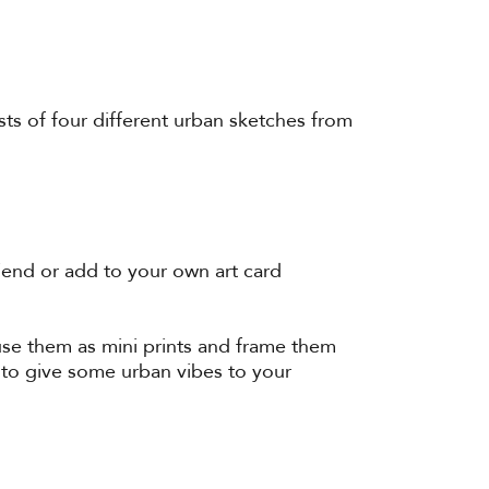
sts of four different urban sketches from
iend or add to your own art card
 use them as mini prints and frame them
 to give some urban vibes to your