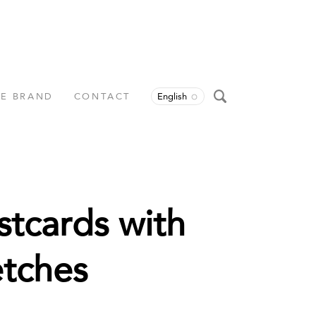
HE BRAND
CONTACT
English
stcards with
etches