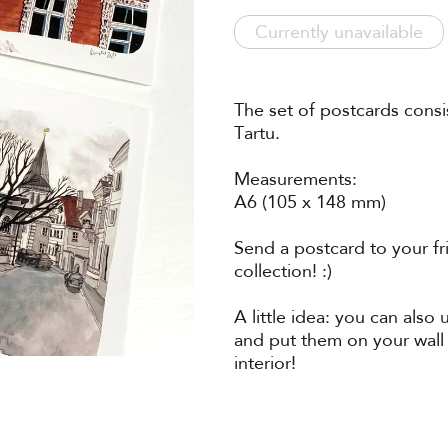
Currently unavailable
The set of postcards consi
Tartu.
Measurements:
A6 (105 x 148 mm)
Send a postcard to your fr
collection! :)
A little idea: you can also
and put them on your wall
interior!