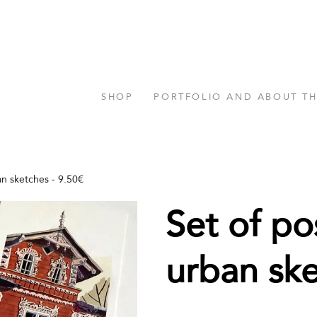
SHOP
PORTFOLIO AND ABOUT T
an sketches - 9.50€
Set of po
urban sk