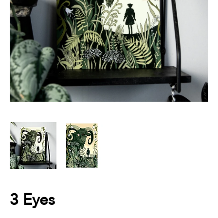
3 Eyes