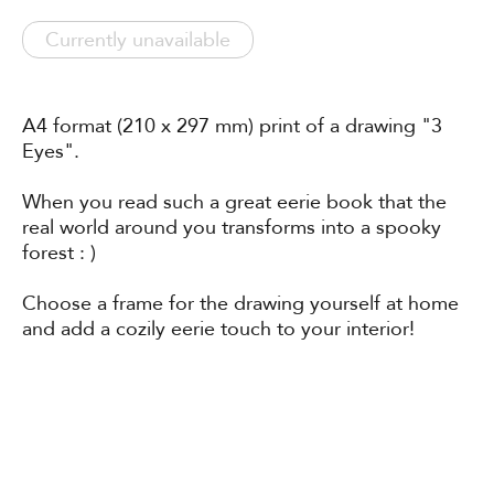
Currently unavailable
A4 format (210 x 297 mm) print of a drawing "3
Eyes".
When you read such a great eerie book that the
real world around you transforms into a spooky
forest : )
Choose a frame for the drawing yourself at home
and add a cozily eerie touch to your interior!