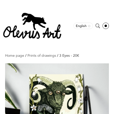
English
Home page
/
Prints of drawings
/
3 Eyes - 20€