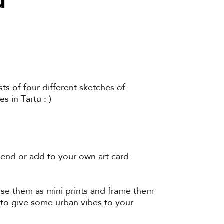
ts of four different sketches of
 in Tartu : )
iend or add to your own art card
 use them as mini prints and frame them
 to give some urban vibes to your