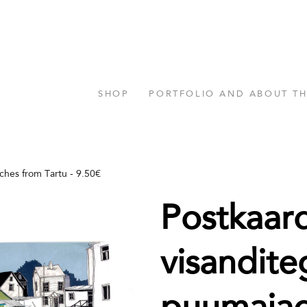
SHOP
PORTFOLIO AND ABOUT T
tches from Tartu - 9.50€
Postkaar
visandite
puumaja