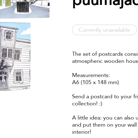
Currently unavailable
The set of postcards consis
atmospheric wooden houses
Measurements:
A6 (105 x 148 mm)
Send a postcard to your fr
collection! :)
A little idea: you can also
and put them on your wall
interior!