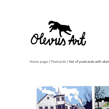
Home page
/
Postcards
/
Set of postcards with ske