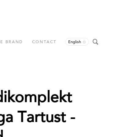
HE BRAND
CONTACT
English
dikomplekt
ga Tartust -
d